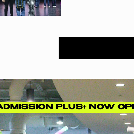
ADMISSION PLUS+ NOW OP