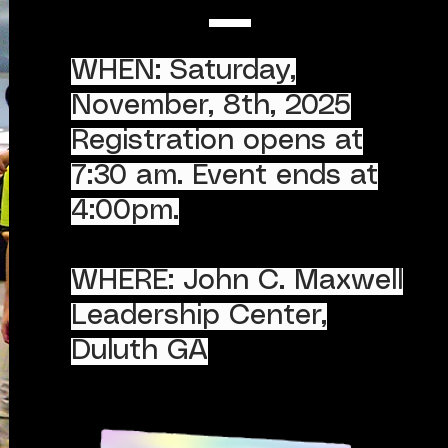
WHEN: Saturday,
November, 8th, 2025
Registration opens at
7:30 am. Event ends at
4:00pm.
WHERE: John C. Maxwell
Leadership Center,
Duluth GA