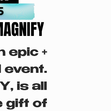
MAGNIFY
MAGNIFY
 epic +
 event.
 is all
 gift of