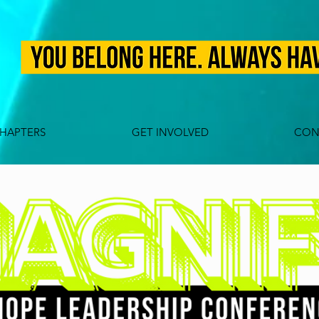
HAPTERS
GET INVOLVED
CON