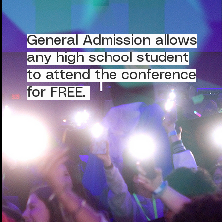
General Admission allows
any high school student
to attend the conference
for FREE.