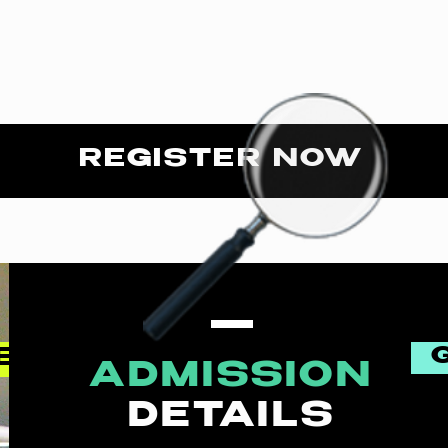
REGISTER NOW
EN
ADMISSION
DETAILS