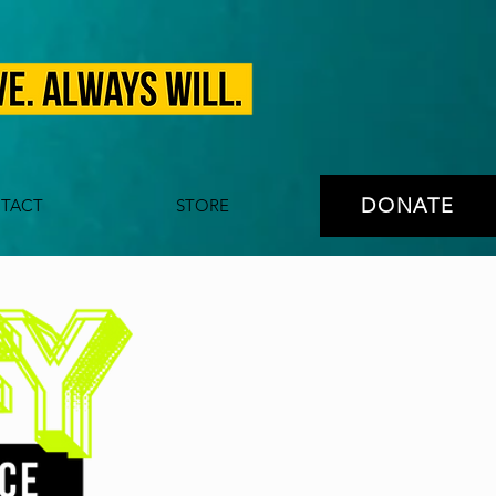
DONATE
TACT
STORE