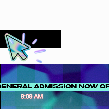
GENERAL ADMISSION NOW O