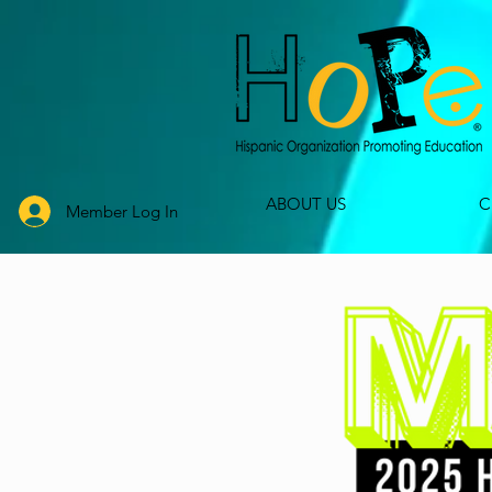
ABOUT US
C
Member Log In