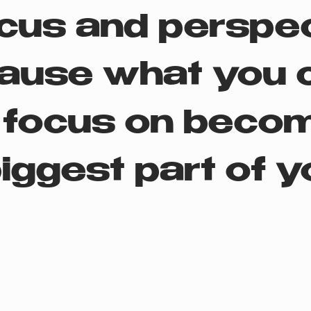
cus and perspe
ause what you 
 focus on beco
iggest part of yo