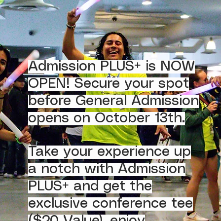
Admission PLUS+ is NOW
OPEN! Secure your spot
before General Admission
opens on October 13th.
Take your experience up
a notch with Admission
PLUS+ and get the
exclusive conference tee