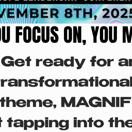
U FOCUS ON, YOU 
U FOCUS ON, YOU 
Get ready for an
transformational
theme, MAGNIFY,
 tapping into the