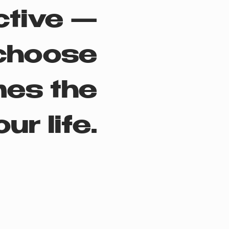
ctive —
choose
mes the
ur life.