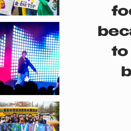
fo
bec
to
b