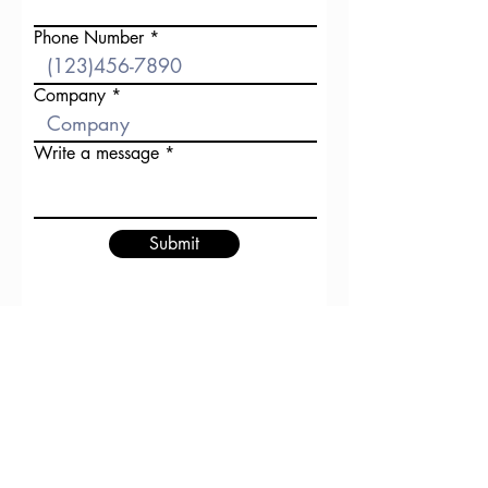
Phone Number
Company
Write a message
Submit