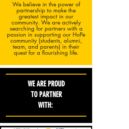
We believe in the power of
partnership to make the
greatest impact in our
community. We are actively
searching for partners with a
passion in supporting our HoPe
community (students, alumni,
team, and parents) in their
quest for a flourishing life.
WE ARE PROUD
TO PARTNER
WITH: