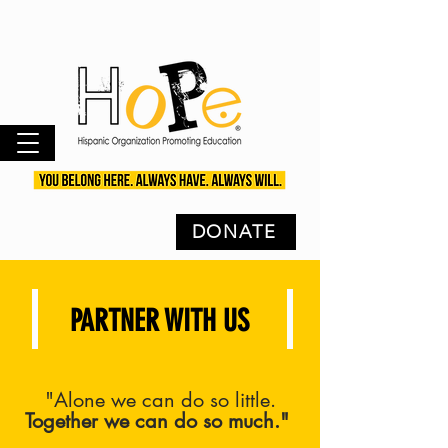
DONATE
PARTNER WITH US
"Alone we can do so little.
Together we can do so much."