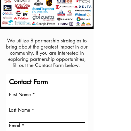
We utilize 8 partnership strategies to
bring about the
greatest impact in our
community. If you are interested in
exploring partnership
opportunities,
fill
out the Contact Form below.
Contact Form
First Name
Last Name
Email