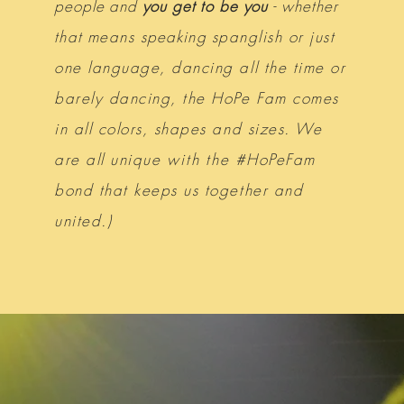
people and
you get to be you
-
whether
that
means
speaking
spanglish or just
one language, dancing all the time or
barely dancing, the HoPe Fam comes
in all colors, shapes and sizes. We
are all unique
with
the #HoPeFam
bond that keeps us together and
united.)