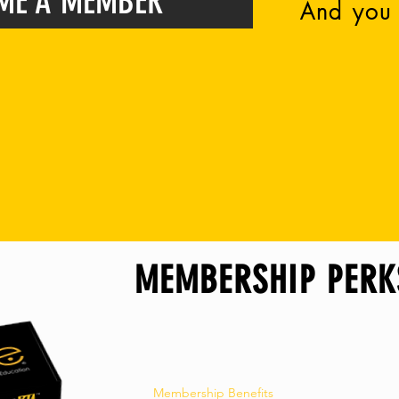
ME A MEMBER
And you 
y high school student with a HoPe Chapter in the Un
. As a HoPe member, you get neat perks, chec
ere you live)
ly, we love how we get to connect with you plus the cool
#HoPe
MEMBERSHIP PERK
Membership Benefits