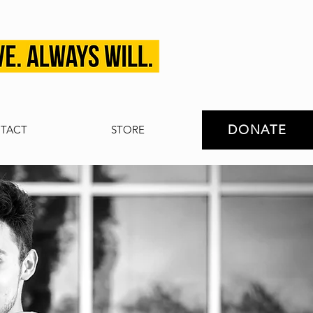
DONATE
TACT
STORE