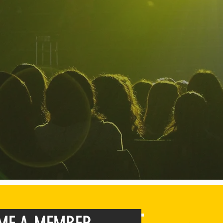
build communities for high school stu
their
purpose, and be world class le