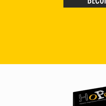
BECO
*Membership is open to an
and maybe one day we will be wh
(
personal