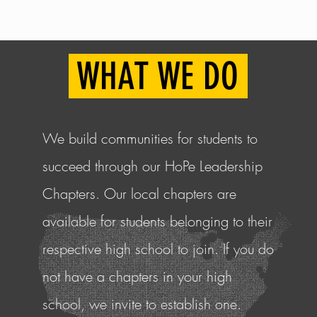
elong here and we are glad you h
WHAT WE DO
We build communities for students to
succeed through our HoPe Leadership
Chapters. Our local chapters are
available for students belonging to their
respective high school to join. If you do
not have a chapters in your high
school, we invite to
establish
one.