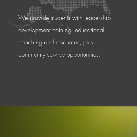
We provide students with leadership
development training, educational
coaching and resources, plus
community service opportunities.