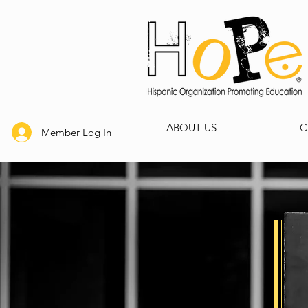
ABOUT US
C
Member Log In