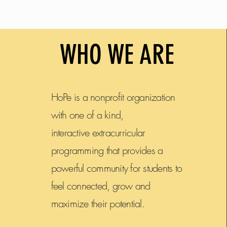
You sure do b
WHO WE ARE
HoPe is a nonprofit organization
with one of a kind,
interactive extracurricular
programming that provides a
powerful community for students to
feel connected, grow and
maximize their potential.