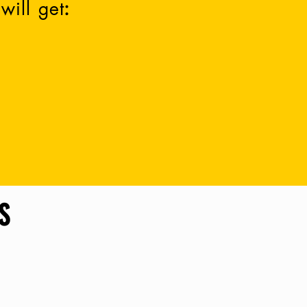
will get
:
ited State
(other
countries, we
love you
k them out below
Merch)
.
S