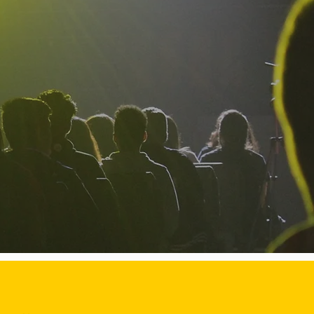
dents to succeed,
aders.