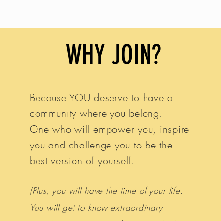
ave joined us.
WHY JOIN?
Because YOU deserve to have a
community where you belong.
One who will empower you, inspire
you and challenge you to be the
best version of yourself.
(Plus, you will have the time of your life.
You will get to know extraordinary