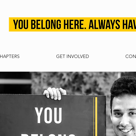
HAPTERS
GET INVOLVED
CON