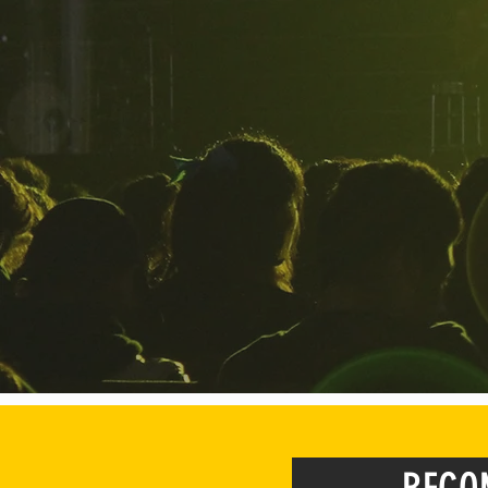
HoPe exists to 
find