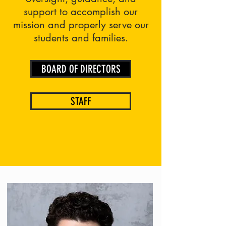
support to accomplish our
mission and properly serve our
students and families.
BOARD OF DIRECTORS
STAFF