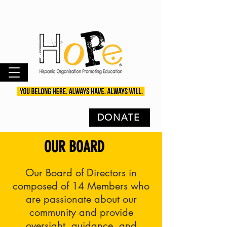
DONATE
OUR BOARD
Our Board of Directors in
composed of 14 Members who
are passionate about our
community and provide
oversight, guidance, and