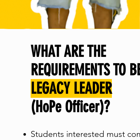
WHAT ARE THE
REQUIREMENTS TO B
LEGACY LEADER
(HoPe Officer)?
Students interested must co