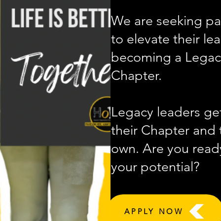
We are seeking pa
to elevate their le
becoming a Legacy
Chapter.
Legacy leaders get
their Chapter and t
own. Are you ready
your potential?
APPLY NOW