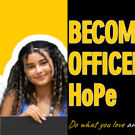
BECOM
OFFICE
HoPe
Do what you love
a