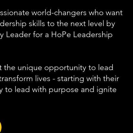
ssionate world-changers who want
adership skil
ls to the next level by
 Leader for a HoPe Leadership
 the unique opportunity to lead
ransform lives - starting with their
 to lead with purpose and ignite