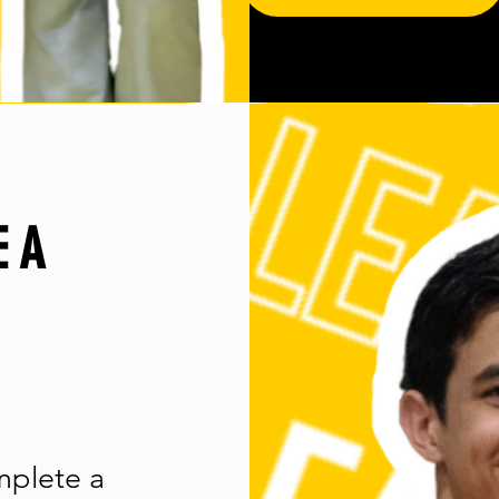
E A
mplete a