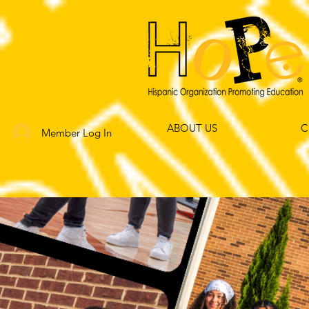
ABOUT US
C
Member Log In