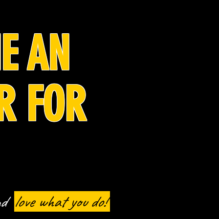
E AN
R FOR
nd
love
what you do!