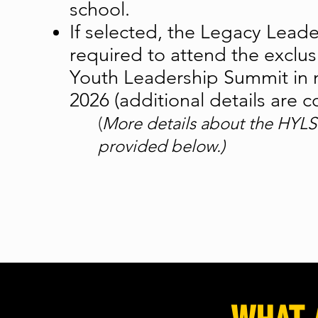
school.
If selected, the Legacy Leade
required to attend the exclu
Youth Leadership Summit in 
2026 (additional details are 
(
More details about the HYLS
provided below.)