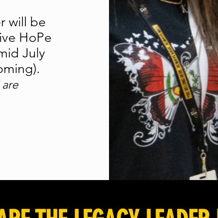
r will be
sive HoPe
mid July
coming).
 are