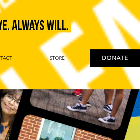
DONATE
TACT
STORE