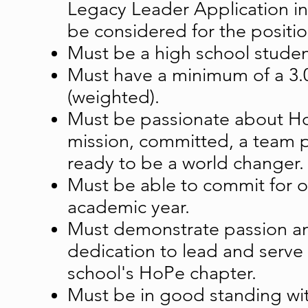
Legacy Leader Application in
be considered for the positio
Must be a high school studen
Must have a minimum of a 3
(weighted).
Must be passionate about H
mission, committed, a team p
ready to be a world changer.
Must be able to commit for on
academic year.
Must demonstrate passion a
dedication to lead and serve
school's HoPe chapter.
Must be in good standing wit