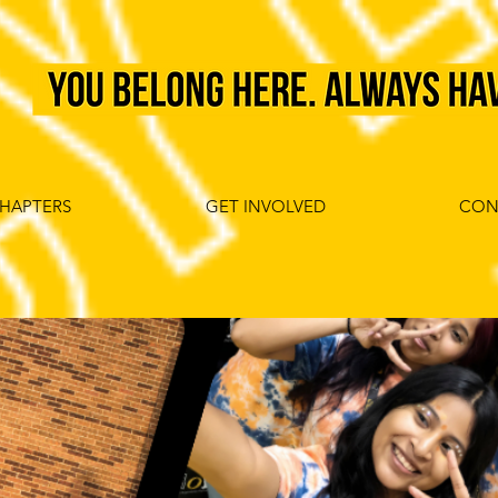
HAPTERS
GET INVOLVED
CON