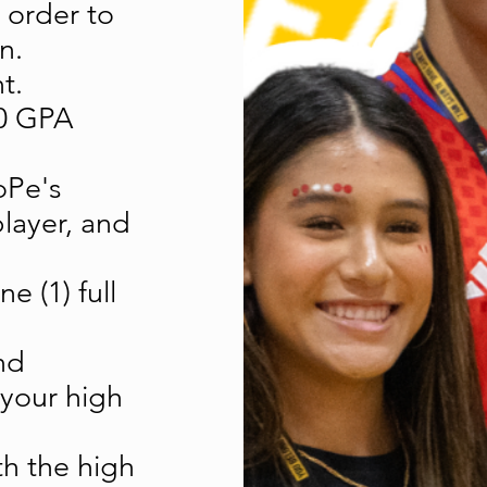
 order to
n.
t.
.0 GPA
oPe's
layer, and
e (1) full
nd
 your high
h the high