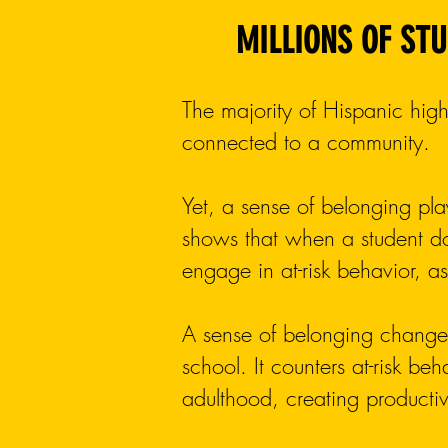
MILLIONS OF STU
The majority of Hispanic high
connected to a community.
Yet, a sense of belonging pla
shows that when a student do
engage in at-risk behavior, 
A sense of belonging changes
school. It counters at-risk be
adulthood, creating producti