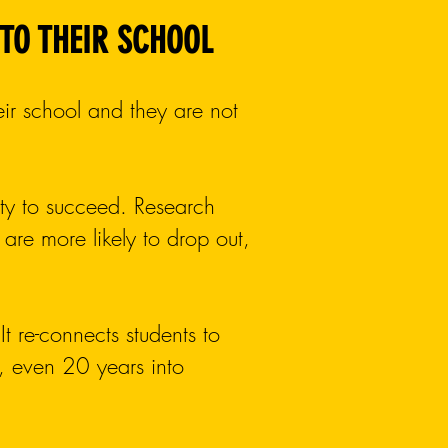
 TO THEIR SCHOOL
eir school and they are not
lity to succeed. Research
are more likely to drop out,
It re-connects students to
rs, even 20 years into