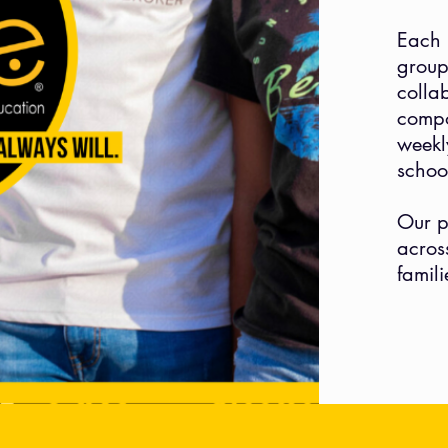
Each 
group
colla
compo
week
schoo
Our p
acros
famil