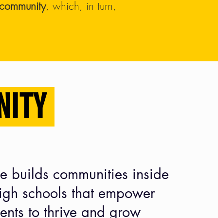
d community
, which, in turn,
NITY
e builds communities inside
high schools
that empower
ents to thrive and grow