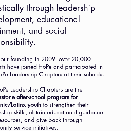
stically through leadership
elopment, educational
inment, and social
ponsibility.
 our founding in 2009, over 20,000
nts have joined HoPe and participated in
oPe Leadership Chapters at their schools.
oPe Leadership Chapters are the
rstone after-school program for
nic/Latinx youth
to strengthen their
rship skills, obtain educational guidance
esources, and give back through
nity service initiatives.