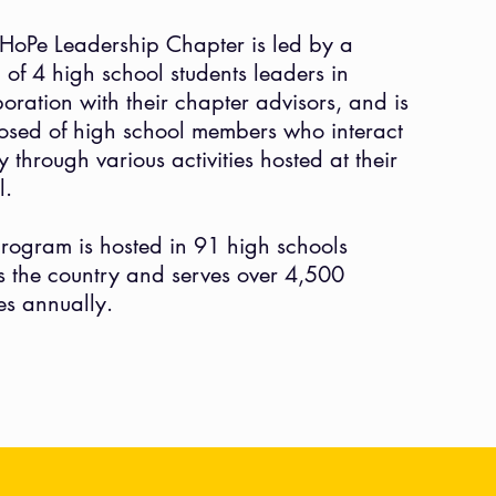
HoPe Leadership Chapter is led by a
 of 4 high school students leaders in
boration with their chapter advisors, and is
sed of high school members who interact
ly
through
various
activities hosted at their
l.
rogram is hosted in 91
high schools
s the country and serves over 4,500
ies annually.