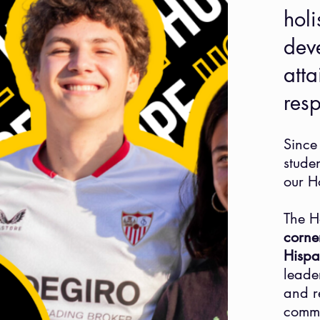
holi
dev
atta
res
Since
stude
our H
The H
corne
Hispa
leade
and r
commu