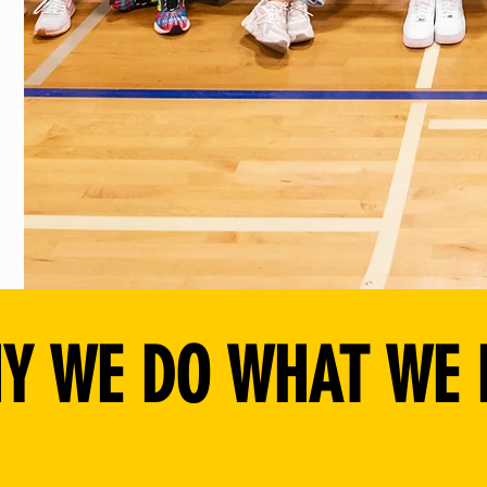
Y WE DO WHAT WE 