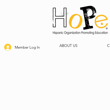
ABOUT US
C
Member Log In