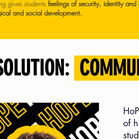
ng gives students
feelings of security, identity an
ical and social development.
SOLUTION:
COMMU
HoP
of 
stud