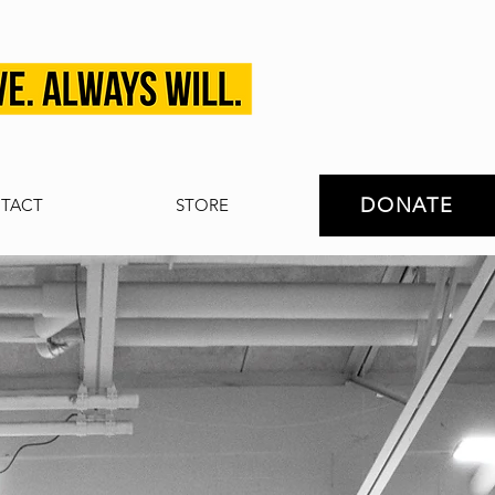
DONATE
TACT
STORE