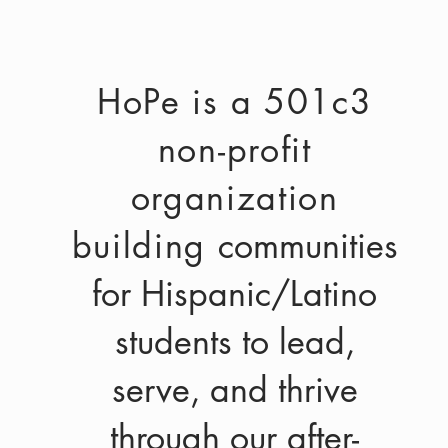
HoPe is a 501c3
non-profit
organization
building
communities
for Hispanic/Latino
students to lead,
serve, and thrive
through our after-