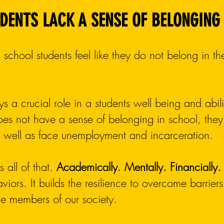
DENTS LACK A SENSE OF BELONGING
 school students feel like they do not belong in th
ys a crucial role in a students well being and abi
es not have a sense of belonging in school, they 
as well as face unemployment and incarceration.
 all of that.
Academically. Mentally. Financially.
haviors. It builds the resilience to overcome barrie
ve members of our society.