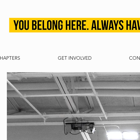
HAPTERS
GET INVOLVED
CON