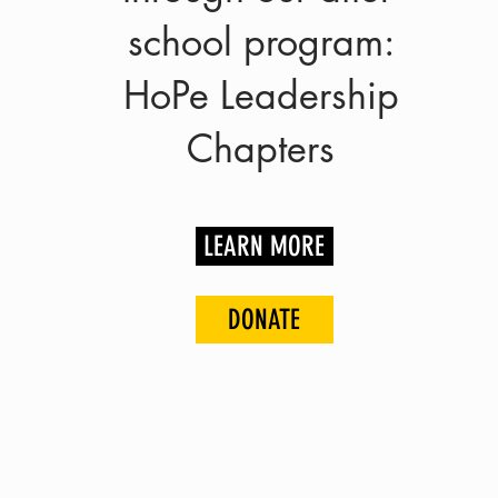
school program:
HoPe Leadership
Chapters
LEARN MORE
DONATE