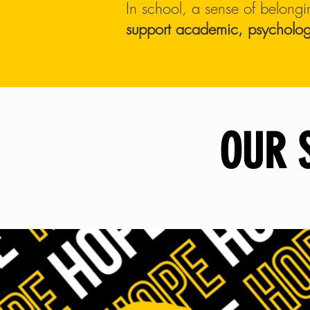
In school, a sense of belongi
support academic,
psycholog
OUR 