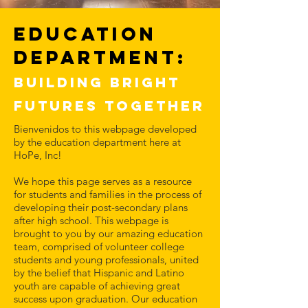
Education
Department:
Building Bright
Futures together
Bienvenidos to this webpage developed
by the education department here at
HoPe, Inc!
We hope this page serves as a resource
for students and families in the process of
developing their post-secondary plans
after high school. This webpage is
brought to you by our amazing education
team, comprised of volunteer college
students and young professionals, united
by the belief that Hispanic and Latino
youth are capable of achieving great
success upon graduation. Our education