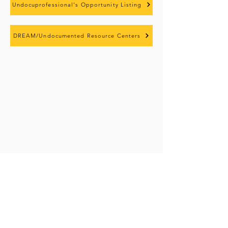
Undocuprofessional's Opportunity Listing
DREAM/Undocumented Resource Centers