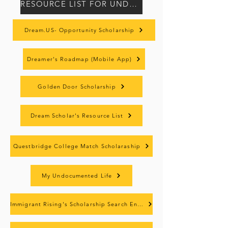
RESOURCE LIST FOR UNDOCUMENTED STUDENTS (ENG/SPN)
Dream.US- Opportunity Scholarship
Dreamer's Roadmap (Mobile App)
Golden Door Scholarship
Dream Scholar's Resource List
Questbridge College Match Scholaraship
My Undocumented Life
Immigrant Rising's Scholarship Search Engine