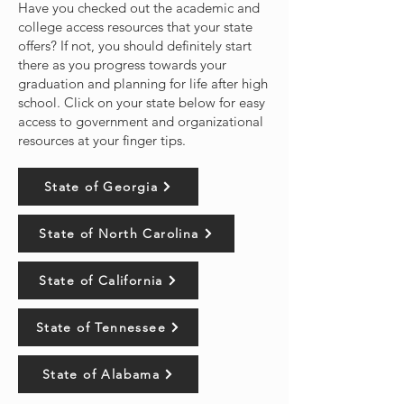
Have you checked out the academic and
college access resources that your state
offers? If not, you should definitely start
there as you progress towards your
graduation and planning for life after high
school. Click on your state below for easy
access to government and organizational
resources at your finger tips.
State of Georgia
State of North Carolina
State of California
State of Tennessee
State of Alabama