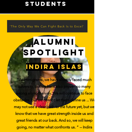
students
‘The Only Way We Can Fight Back Is to Excel’
alumni
spotlight
indira islas
"As immigrants, we have already faced much
adversity, but we have also proven so many
wrong along the way. We will continue to face
obstacles, but we cannot let them define us ... We
may not see a clear path to the future yet, but we
know that we have great strength inside us and
great friends at our back. And so, we will keep
going, no matter what confronts us. ” -- Indira