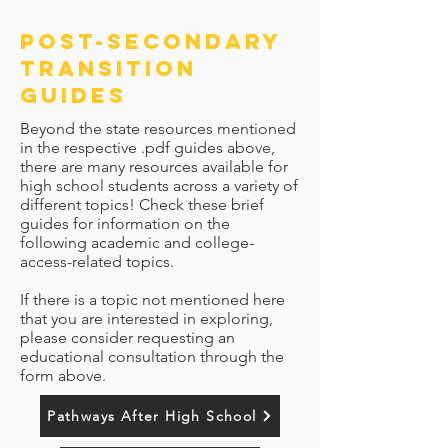
post-secondary
transition
guides
Beyond the state resources mentioned
in the respective .pdf guides above,
there are many resources available for
high school students across a variety of
different topics! Check these brief
guides for information on the
following academic and college-
access-related topics.
If there is a topic not mentioned here
that you are interested in exploring,
please consider requesting an
educational consultation through the
form above.
Pathways After High School