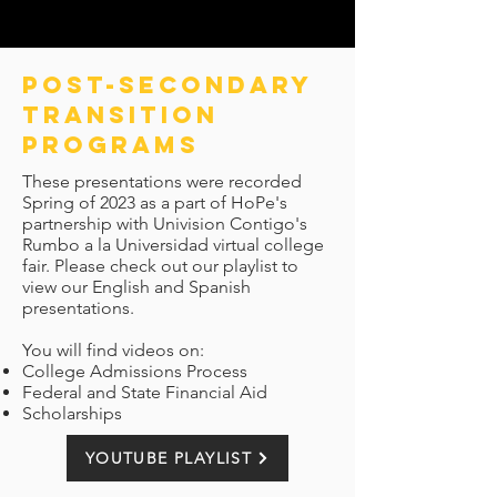
pOST-SECONDARY
TRANSITION
PROGRAMS
These presentations were recorded
Spring of 2023 as a part of HoPe's
partnership with Univision Contigo's
Rumbo a la Universidad virtual college
fair. Please check out our playlist to
view our English and Spanish
presentations.
You will find videos on:
College Admissions Process
Federal and State Financial Aid
Scholarships
YOUTUBE PLAYLIST