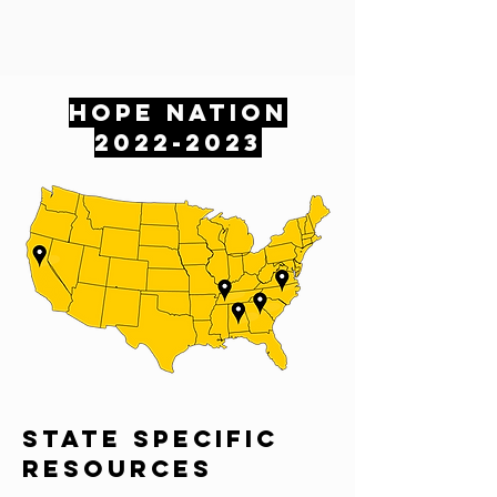
HOPE NATION
2022-2023
sTATE SPECIFIC
RESOURCES