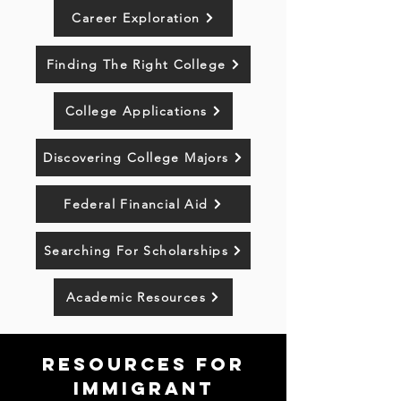
Career Exploration
Finding The Right College
College Applications
Discovering College Majors
Federal Financial Aid
Searching For Scholarships
Academic Resources
resources for
Immigrant