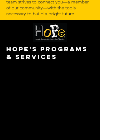
team strives to connect you—a member
of our community—with the tools
necessary to build a bright future.
HOPE'S PROGRAMS
& SERVICES