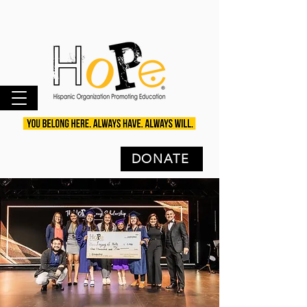
DONATE