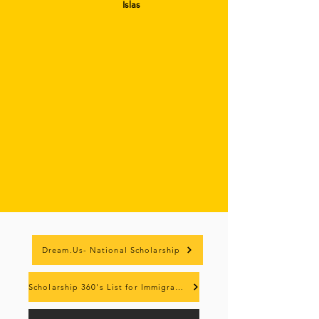
Islas
Dream.Us- National Scholarship
Scholarship 360's List for Immigrant Students