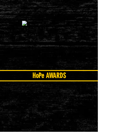
HoPe AWARDS