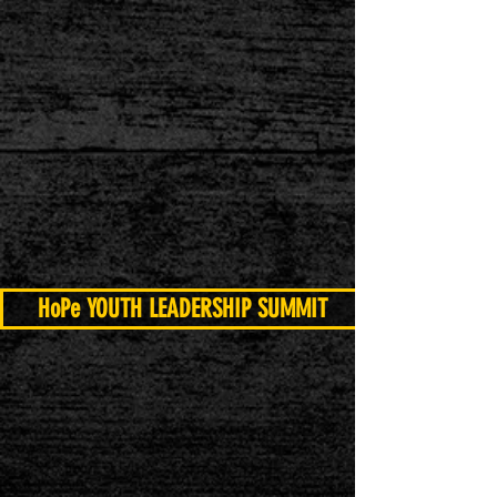
HoPe YOUTH LEADERSHIP SUMMIT