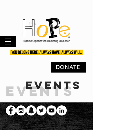
DONATE
EVENTS
EVENTS