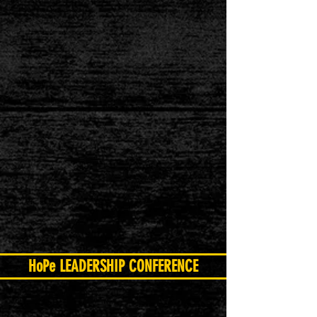
HoPe LEADERSHIP CONFERENCE