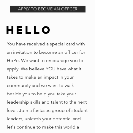
APPLY TO BEOME AN OFFCER
Hello
You have received a special card with
an invitation to become an officer for
HoPe. We want to encourage you to
apply. We believe YOU have what it
takes to make an impact in your
community and we want to walk
beside you to help you take your
leadership skills and talent to the next
level. Join a fantastic group of student
leaders, unleash your potential and
let's continue to make this world a