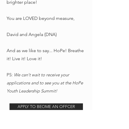
brighter place!
You are LOVED beyond measure,
David and Angela (DNA)
And as we like to say... HoPe! Breathe
it! Live it! Love it!
PS:
We can't wait to receive your
applications and to see you at the HoPe
Youth Leadership Summit!
APPLY TO BEOME AN OFFCER