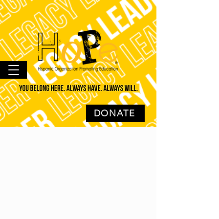
DONATE