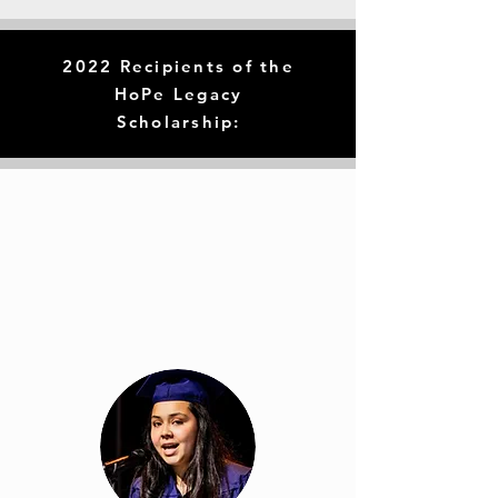
2022 Recipients of the
HoPe Legacy
Scholarship: