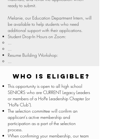
ready to submit.
Melanie, our Education Department Intern, will
be available to help students who need
additional support with their applications.
Student Drop-In Hours on Zoom:​
...​
...
Resume Building Workshop:​
...​
Who is eligible?
This opportunity is open to all high school
SENIORS who are CURRENT Legacy Leaders
or members of a HoPe Leadership Chapter (or
"HoPe Club").
The selection committee will confirm an
applicant's active membership and
participation as a part of the selection
process.
When confirming your membership, our team