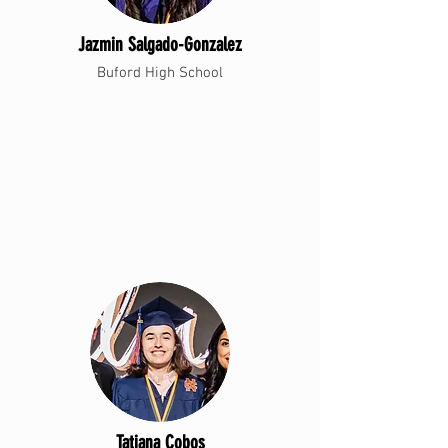
Jazmin Salgado-Gonzalez
Buford High School
Tatiana Cobos