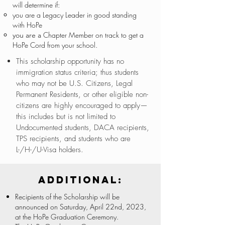
will determine if:
you are a Legacy Leader in good standing
with HoPe
Chapter Member on track to get a
you are a
HoPe Cord from your school.
This scholarship opportunity has no
immigration status criteria; thus students
who may not be U.S. Citizens, Legal
Permanent Residents, or other eligible non-
citizens are highly encouraged to apply—
this includes but is not limited to
Undocumented students, DACA recipients,
TPS recipients, and students who are
L-/H-/U-Visa holders.
Additional:
Recipients of the Scholarship will be
announced on Saturday, April 22nd, 2023,
at the HoPe Graduation Ceremony.