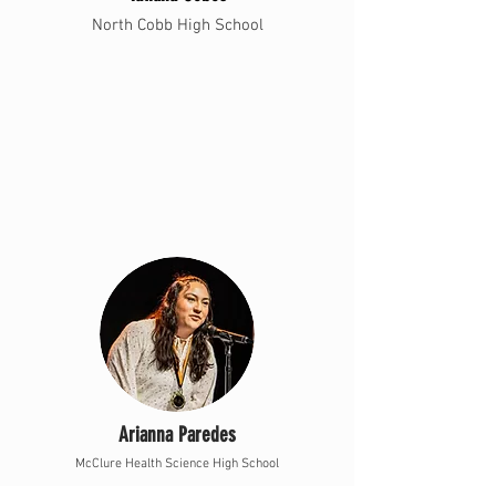
North Cobb High School
Arianna Paredes
McClure Health Science High School