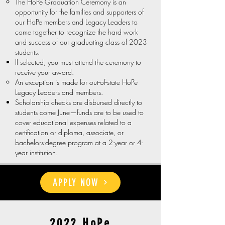
The HoPe Graduation Ceremony is an
opportunity for the families and supporters of
our HoPe members and Legacy Leaders to
come together to recognize the hard work
and success of our graduating class of 2023
students.​
If selected, you must attend the ceremony to
receive your award.
An exception is made for out-of-state HoPe
Legacy Leaders and members.
Scholarship checks are disbursed directly to
students come June—funds are to be used to
cover educational expenses related to a
certification or diploma, associate, or
bachelors-degree program at a 2-year or 4-
year institution.​
APPLY NOW
2022 HoPe