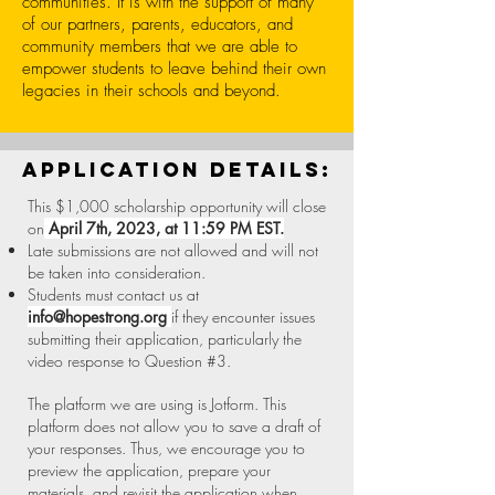
communities. It is with the support of many
of our partners, parents, educators, and
community members that we are able to
empower students to leave behind their own
legacies in their schools and beyond.
application details:
This $1,000 scholarship opportunity will close
on
April 7th, 2023, at 11:59 PM EST.
Late submissions are not allowed and will not
be taken into consideration.
Students must contact us at
info@hopestrong.org
if they encounter issues
submitting their application, particularly the
video response to Question #3.
The platform we are using is Jotform. This
platform does not allow you to save a draft of
your responses. Thus, we encourage you to
preview the application, prepare your
materials, and revisit the application when