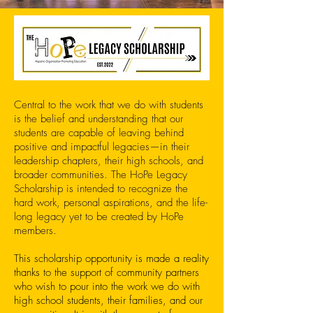
Central to the work that we do with students
is the belief and understanding that our
students are capable of leaving behind
positive and impactful legacies—in their
leadership chapters, their high schools, and
broader communities. The HoPe Legacy
Scholarship is intended to recognize the
hard work, personal aspirations, and the life-
long legacy yet to be created by HoPe
members.
This scholarship opportunity is made a reality
thanks to the support of community partners
who wish to pour into the work we do with
high school students, their families, and our