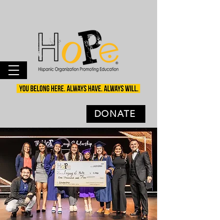
DONATE