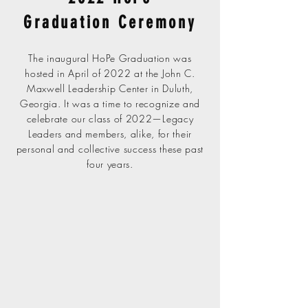
Graduation Ceremony
The inaugural HoPe Graduation was
hosted in April of 2022 at the John C.
Maxwell Leadership Center in Duluth,
Georgia. It was a time to recognize and
celebrate our class of 2022—Legacy
Leaders and members, alike, for their
personal and collective success these past
four years.