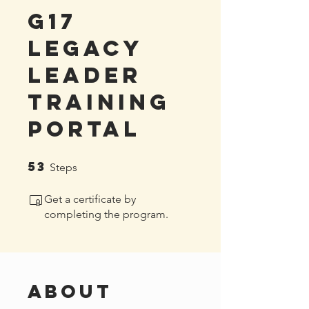
G17
Legacy
Leader
Training
Portal
53
53 Steps
Steps
Get a certificate by
completing the program.
About