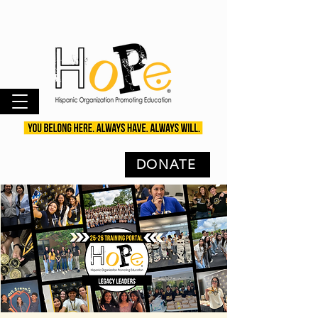
DONATE