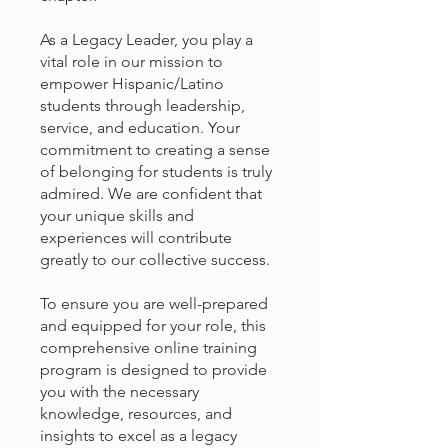
As a Legacy Leader, you play a
vital role in our mission to
empower Hispanic/Latino
students through leadership,
service, and education. Your
commitment to creating a sense
of belonging for students is truly
admired. We are confident that
your unique skills and
experiences will contribute
greatly to our collective success.
To ensure you are well-prepared
and equipped for your role, this
comprehensive online training
program is designed to provide
you with the necessary
knowledge, resources, and
insights to excel as a legacy