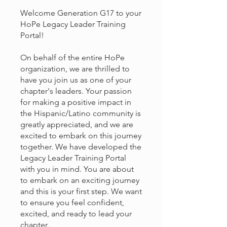
Welcome Generation G17 to your
HoPe Legacy Leader Training
Portal!
On behalf of the entire HoPe
organization, we are thrilled to
have you join us as one of your
chapter's leaders. Your passion
for making a positive impact in
the Hispanic/Latino community is
greatly appreciated, and we are
excited to embark on this journey
together. We have developed the
Legacy Leader Training Portal
with you in mind. You are about
to embark on an exciting journey
and this is your first step. We want
to ensure you feel confident,
excited, and ready to lead your
chapter.