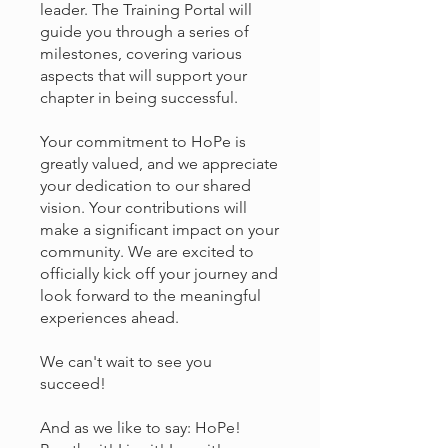
leader. The Training Portal will
guide you through a series of
milestones, covering various
aspects that will support your
chapter in being successful.
Your commitment to HoPe is
greatly valued, and we appreciate
your dedication to our shared
vision. Your contributions will
make a significant impact on your
community. We are excited to
officially kick off your journey and
look forward to the meaningful
experiences ahead.
We can't wait to see you
succeed!
And as we like to say: HoPe!