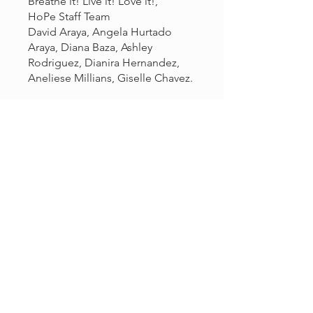
Breathe it! Live it! Love it!,
HoPe Staff Team
David Araya, Angela Hurtado
Araya, Diana Baza, Ashley
Rodriguez, Dianira Hernandez,
Aneliese Millians, Giselle Chavez.
You can also join this program via
the mobile app.
Go to the app
Price
Free
Share