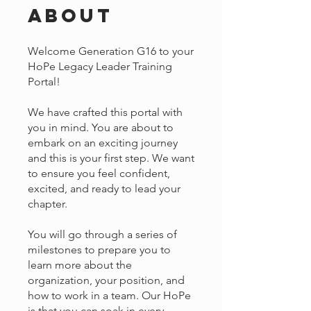
About
Welcome Generation G16 to your
HoPe Legacy Leader Training
Portal!
We have crafted this portal with
you in mind. You are about to
embark on an exciting journey
and this is your first step. We want
to ensure you feel confident,
excited, and ready to lead your
chapter.
You will go through a series of
milestones to prepare you to
learn more about the
organization, your position, and
how to work in a team. Our HoPe
is that you can soak in every