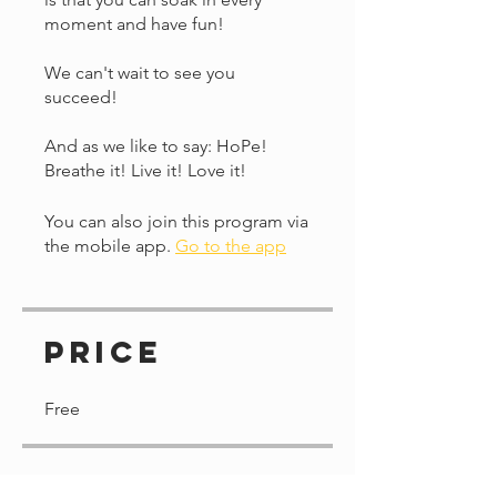
moment and have fun!
We can't wait to see you
succeed!
And as we like to say: HoPe!
Breathe it! Live it! Love it!
You can also join this program via
the mobile app.
Go to the app
Price
Free
Share