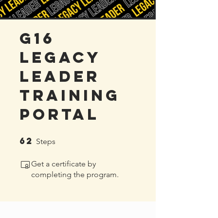
G16
Legacy
Leader
Training
Portal
62
62 Steps
Steps
Get a certificate by
completing the program.