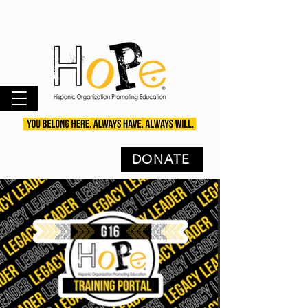
DONATE