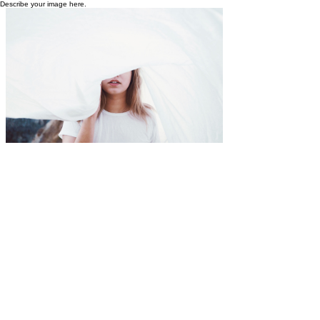
Describe your image here.