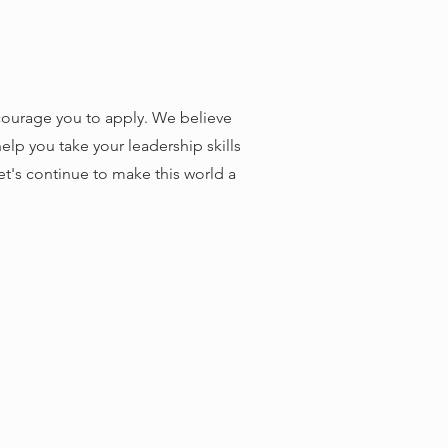
ncourage you to apply. We believe
lp you take your leadership skills
let's continue to make this world a