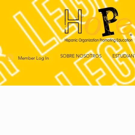
SOBRE NOSOTROS
ESTUDIAN
Member Log In