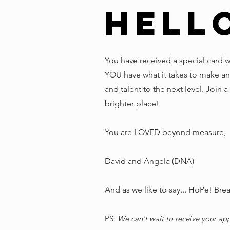
Hell
You have received a special card 
YOU have what it takes to make an
and talent to the next level. Join 
brighter place!
You are LOVED beyond measure,
David and Angela (DNA)
And as we like to say... HoPe! Breath
PS:
We can't wait to receive your ap