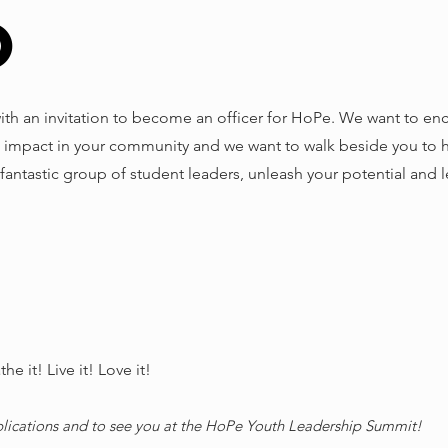
o
with an invitation to become an officer for HoPe. We want to e
 impact in your community and we want to walk beside you to he
a fantastic group of student leaders, unleash your potential and 
e it! Live it! Love it!
plications and to see you at the HoPe Youth Leadership Summit!