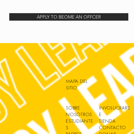
APPLY TO BEOME AN OFFCER
MAPA DEL
SITIO
SOBRE
INVOLUCRARS
NOSOTROS
E
ESTUDIANTE
TIENDA
S
CONTACTO