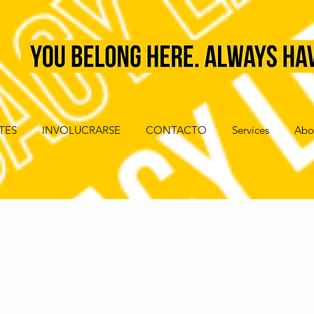
TES
INVOLUCRARSE
CONTACTO
Services
Abo