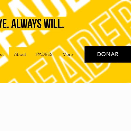
DONAR
ut
About
PADRES
More