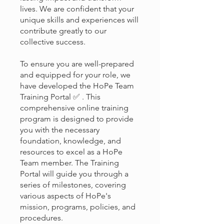
lives. We are confident that your
unique skills and experiences will
contribute greatly to our
collective success.
To ensure you are well-prepared
and equipped for your role, we
have developed the HoPe Team
Training Portal ✅ . This
comprehensive online training
program is designed to provide
you with the necessary
foundation, knowledge, and
resources to excel as a HoPe
Team member. The Training
Portal will guide you through a
series of milestones, covering
various aspects of HoPe's
mission, programs, policies, and
procedures.