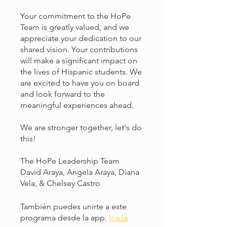
Your commitment to the HoPe
Team is greatly valued, and we
appreciate your dedication to our
shared vision. Your contributions
will make a significant impact on
the lives of Hispanic students. We
are excited to have you on board
and look forward to the
meaningful experiences ahead.
We are stronger together, let's do
this!
The HoPe Leadership Team
David Araya, Angela Araya, Diana
Vela, & Chelsey Castro
También puedes unirte a este
programa desde la app.
Ir a la