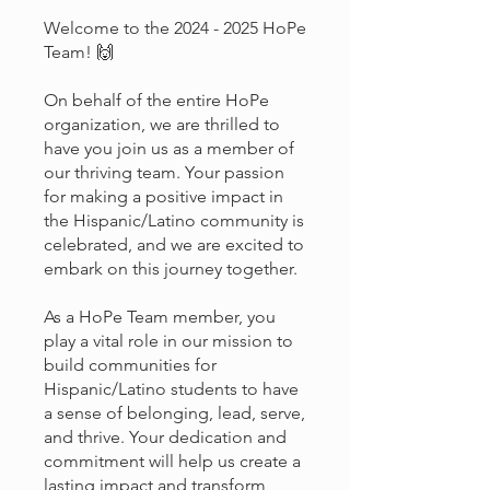
Welcome to the 2024 - 2025 HoPe
Team! 🙌
On behalf of the entire HoPe
organization, we are thrilled to
have you join us as a member of
our thriving team. Your passion
for making a positive impact in
the Hispanic/Latino community is
celebrated, and we are excited to
embark on this journey together.
As a HoPe Team member, you
play a vital role in our mission to
build communities for
Hispanic/Latino students to have
a sense of belonging, lead, serve,
and thrive. Your dedication and
commitment will help us create a
lasting impact and transform