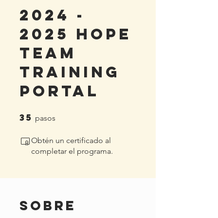
2024 -
2025 HoPe
Team
Training
Portal
35
35 pasos
pasos
Obtén un certificado al
completar el programa.
Sobre