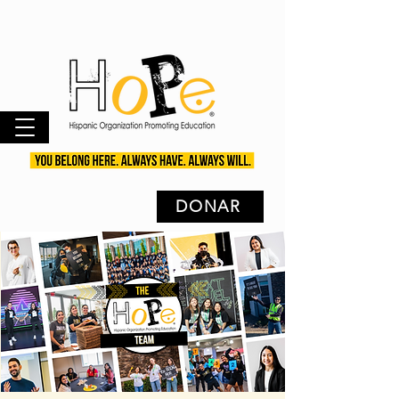
DONAR