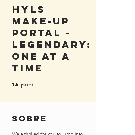
HYLS
Make-Up
Portal -
Legendary:
One At A
Time
14
14 pasos
pasos
Sobre
We a thrilled for you to jump into