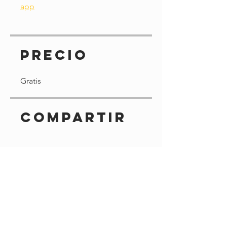
app
Precio
Gratis
Compartir
Solicitar unirme