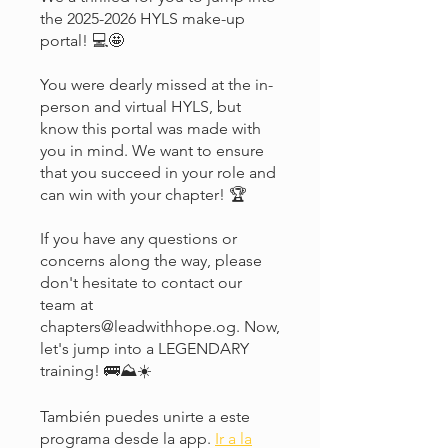
the 2025-2026 HYLS make-up
portal! 💻🤩
You were dearly missed at the in-
person and virtual HYLS, but
know this portal was made with
you in mind. We want to ensure
that you succeed in your role and
can win with your chapter! 🏆
If you have any questions or
concerns along the way, please
don't hesitate to contact our
team at
chapters@leadwithhope.og. Now,
let's jump into a LEGENDARY
training! 🚌⛰️☀️
También puedes unirte a este
programa desde la app.
Ir a la