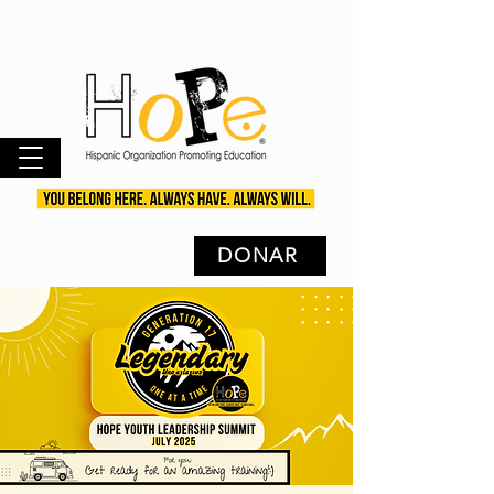
DONAR